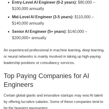
Entry-Level AI Engineer (0-2 years):
$80,000 –
$100,000 annually
Mid-Level AI Engineer (3-5 years):
$110,000 –
$140,000 annually
Senior AI Engineer (5+ years):
$140,000 –
$200,000+ annually
An experienced professional in machine learning, deep learning,
or neural networks is mainly involved in taking up high-paying
leadership positions or consultancy services.
Top Paying Companies for AI
Engineers
Certain global giants and innovative startups may woo AI talent
by offering lucrative salaries. Some of these companies tend to
be the heaviest paymasters.