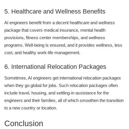
5. Healthcare and Wellness Benefits
AI engineers benefit from a decent healthcare and wellness
package that covers medical insurance, mental health
provisions, fitness center memberships, and wellness
programs. Well-being is ensured, and it provides wellness, less
cost, and healthy work-life management.
6. International Relocation Packages
Sometimes, AI engineers get international relocation packages
when they go global for jobs. Such relocation packages often
include travel, housing, and settling-in assistance for the
engineers and their families, all of which smoothen the transition
to a new country or location.
Conclusion