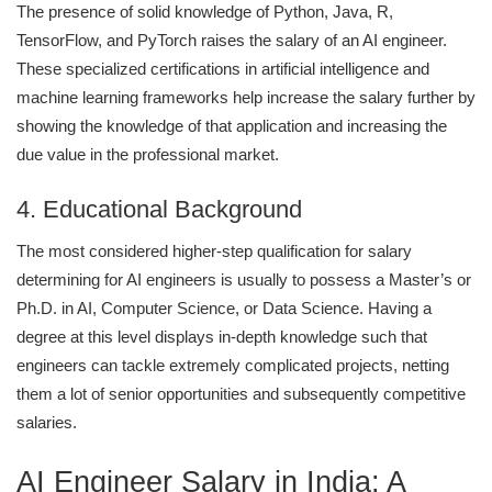
The presence of solid knowledge of Python, Java, R,
TensorFlow, and PyTorch raises the salary of an AI engineer.
These specialized certifications in artificial intelligence and
machine learning frameworks help increase the salary further by
showing the knowledge of that application and increasing the
due value in the professional market.
4. Educational Background
The most considered higher-step qualification for salary
determining for AI engineers is usually to possess a Master’s or
Ph.D. in AI, Computer Science, or Data Science. Having a
degree at this level displays in-depth knowledge such that
engineers can tackle extremely complicated projects, netting
them a lot of senior opportunities and subsequently competitive
salaries.
AI Engineer Salary in India: A