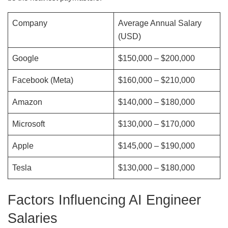
Company
Average Annual Salary
(USD)
Google
$150,000 – $200,000
Facebook (Meta)
$160,000 – $210,000
Amazon
$140,000 – $180,000
Microsoft
$130,000 – $170,000
Apple
$145,000 – $190,000
Tesla
$130,000 – $180,000
Factors Influencing AI Engineer
Salaries