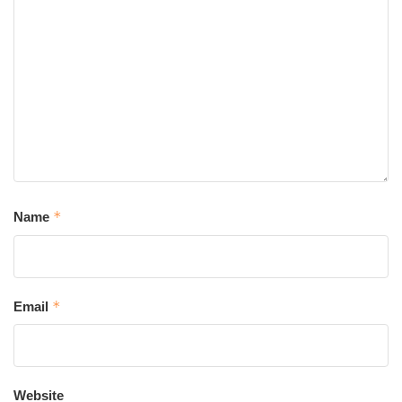
*
Name
*
Email
Website