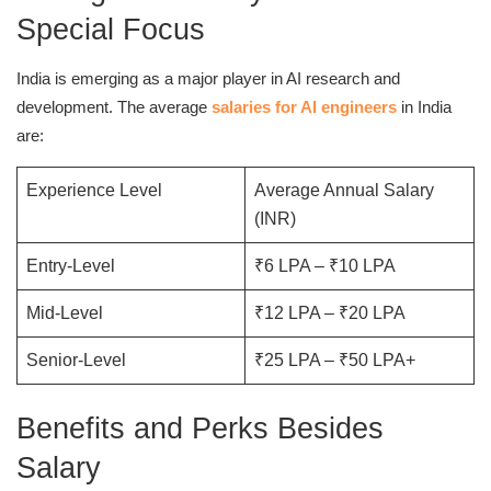
Special Focus
India is emerging as a major player in AI research and
development. The average
salaries for AI engineers
in India
are:
Experience Level
Average Annual Salary
(INR)
Entry-Level
₹6 LPA – ₹10 LPA
Mid-Level
₹12 LPA – ₹20 LPA
Senior-Level
₹25 LPA – ₹50 LPA+
Benefits and Perks Besides
Salary