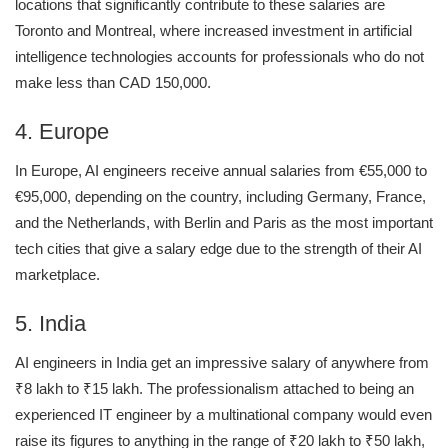
locations that significantly contribute to these salaries are
Toronto and Montreal, where increased investment in artificial
intelligence technologies accounts for professionals who do not
make less than CAD 150,000.
4. Europe
In Europe, AI engineers receive annual salaries from €55,000 to
€95,000, depending on the country, including Germany, France,
and the Netherlands, with Berlin and Paris as the most important
tech cities that give a salary edge due to the strength of their AI
marketplace.
5. India
AI engineers in India get an impressive salary of anywhere from
₹8 lakh to ₹15 lakh. The professionalism attached to being an
experienced IT engineer by a multinational company would even
raise its figures to anything in the range of ₹20 lakh to ₹50 lakh,