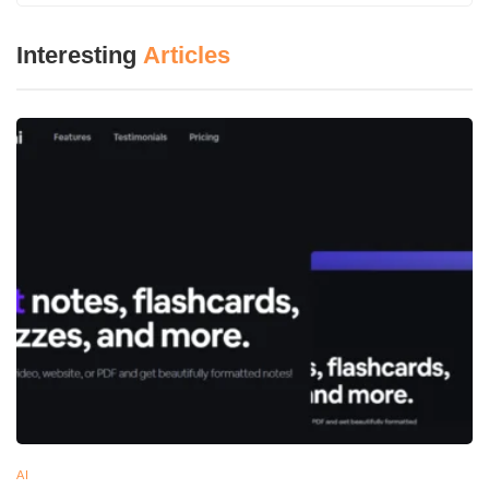
Interesting
Articles
AI