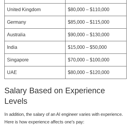
United Kingdom
$80,000 – $110,000
Germany
$85,000 – $115,000
Australia
$90,000 – $130,000
India
$15,000 – $50,000
Singapore
$70,000 – $100,000
UAE
$80,000 – $120,000
Salary Based on Experience
Levels
In addition, the salary of an AI engineer varies with experience.
Here is how experience affects one’s pay: