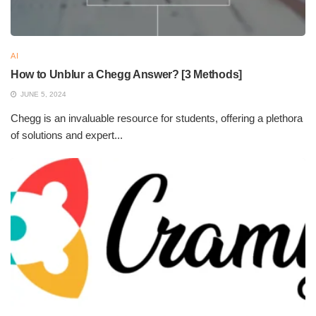
AI
How to Unblur a Chegg Answer? [3 Methods]
JUNE 5, 2024
Chegg is an invaluable resource for students, offering a plethora
of solutions and expert...