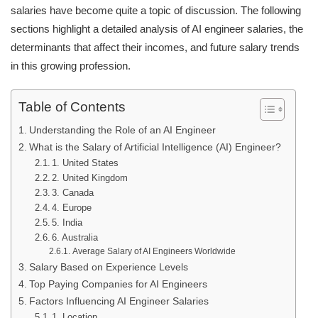
salaries have become quite a topic of discussion. The following
sections highlight a detailed analysis of AI engineer salaries, the
determinants that affect their incomes, and future salary trends
in this growing profession.
Table of Contents
Understanding the Role of an AI Engineer
What is the Salary of Artificial Intelligence (AI) Engineer?
1. United States
2. United Kingdom
3. Canada
4. Europe
5. India
6. Australia
Average Salary of AI Engineers Worldwide
Salary Based on Experience Levels
Top Paying Companies for AI Engineers
Factors Influencing AI Engineer Salaries
1. Location