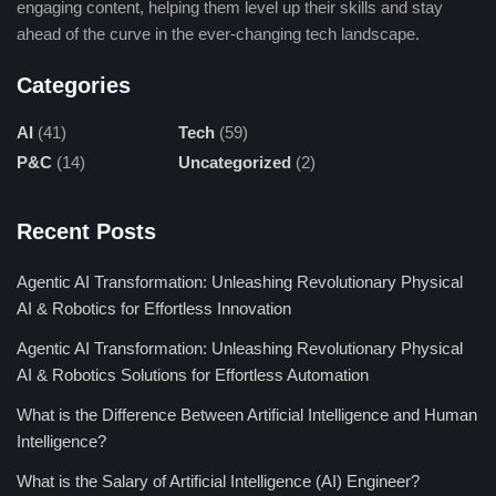
engaging content, helping them level up their skills and stay
ahead of the curve in the ever-changing tech landscape.
Categories
AI
(41)
Tech
(59)
P&C
(14)
Uncategorized
(2)
Recent Posts
Agentic AI Transformation: Unleashing Revolutionary Physical
AI & Robotics for Effortless Innovation
Agentic AI Transformation: Unleashing Revolutionary Physical
AI & Robotics Solutions for Effortless Automation
What is the Difference Between Artificial Intelligence and Human
Intelligence?
What is the Salary of Artificial Intelligence (AI) Engineer?