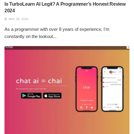
Is TurboLearn AI Legit? A Programmer’s Honest Review
2024
MAY 28, 2024
As a programmer with over 8 years of experience, I'm
constantly on the lookout...