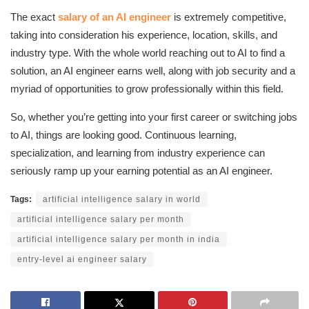
The exact
salary of an AI engineer
is extremely competitive,
taking into consideration his experience, location, skills, and
industry type. With the whole world reaching out to AI to find a
solution, an AI engineer earns well, along with job security and a
myriad of opportunities to grow professionally within this field.
So, whether you’re getting into your first career or switching jobs
to AI, things are looking good. Continuous learning,
specialization, and learning from industry experience can
seriously ramp up your earning potential as an AI engineer.
Tags:
artificial intelligence salary in world
artificial intelligence salary per month
artificial intelligence salary per month in india
entry-level ai engineer salary