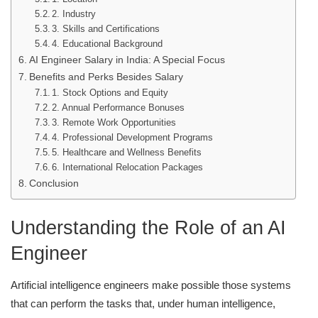
2. Industry
3. Skills and Certifications
4. Educational Background
AI Engineer Salary in India: A Special Focus
Benefits and Perks Besides Salary
1. Stock Options and Equity
2. Annual Performance Bonuses
3. Remote Work Opportunities
4. Professional Development Programs
5. Healthcare and Wellness Benefits
6. International Relocation Packages
Conclusion
Understanding the Role of an AI
Engineer
Artificial intelligence engineers make possible those systems
that can perform the tasks that, under human intelligence,