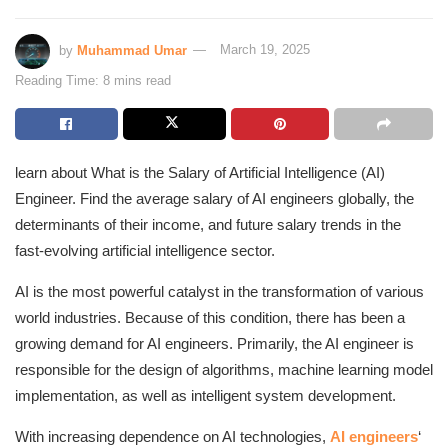
by
Muhammad Umar
March 19, 2025
Reading Time: 8 mins read
learn about What is the Salary of Artificial Intelligence (AI)
Engineer. Find the average salary of AI engineers globally, the
determinants of their income, and future salary trends in the
fast-evolving artificial intelligence sector.
AI is the most powerful catalyst in the transformation of various
world industries. Because of this condition, there has been a
growing demand for AI engineers. Primarily, the AI engineer is
responsible for the design of algorithms, machine learning model
implementation, as well as intelligent system development.
With increasing dependence on AI technologies,
AI engineers
‘