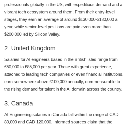
professionals globally in the US, with expeditious demand and a
vibrant tech ecosystem around them. From their entry-level
stages, they earn an average of around $130,000-$180,000 a
year, while senior-level positions are paid even more than
$200,000 led by Silicon Valley.
2. United Kingdom
Salaries for AI engineers based in the British Isles range from
£50,000 to £85,000 per year. Those with great experience,
attached to leading tech companies or even financial institutions,
earn somewhere above £100,000 annually, commensurable to
the rising demand for talent in the AI domain across the country.
3. Canada
AI Engineering salaries in Canada fall within the range of CAD
80,000 and CAD 120,000. Informed sources claim that the