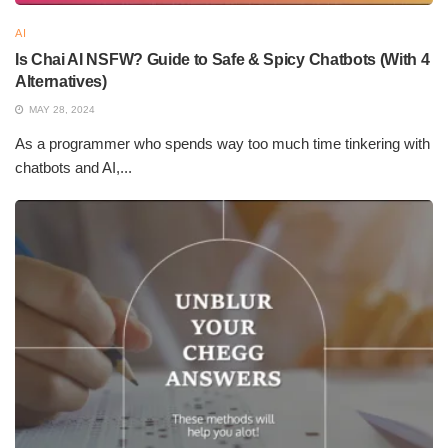
AI
Is Chai AI NSFW? Guide to Safe & Spicy Chatbots (With 4
Alternatives)
MAY 28, 2024
As a programmer who spends way too much time tinkering with
chatbots and AI,...