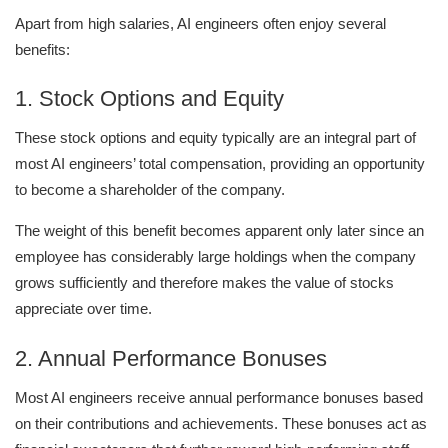
Apart from high salaries, AI engineers often enjoy several
benefits:
1. Stock Options and Equity
These stock options and equity typically are an integral part of
most AI engineers’ total compensation, providing an opportunity
to become a shareholder of the company.
The weight of this benefit becomes apparent only later since an
employee has considerably large holdings when the company
grows sufficiently and therefore makes the value of stocks
appreciate over time.
2. Annual Performance Bonuses
Most AI engineers receive annual performance bonuses based
on their contributions and achievements. These bonuses act as