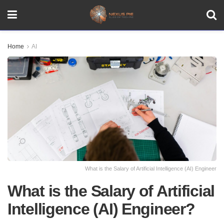
Home
AI
What is the Salary of Artificial Intelligence (AI) Engineer
What is the Salary of Artificial
Intelligence (AI) Engineer?