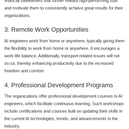
financial sweeteners that further reward high-performing staff
and motivate them to consistently achieve great results for their
organizations.
3. Remote Work Opportunities
AI engineers work from home or anywhere, typically giving them
the flexibility to work from home or anywhere. It encourages a
work-life balance. Additionally, transport-related issues will not
occur, thereby enhancing productivity due to the increased
freedom and comfort.
4. Professional Development Programs
The organizations offer professional development courses to AI
engineers, which facilitate continuous learning. Such workshops
include certifications and courses built on updating their skills in
the current AI technologies, trends, and advancements in the
industry.