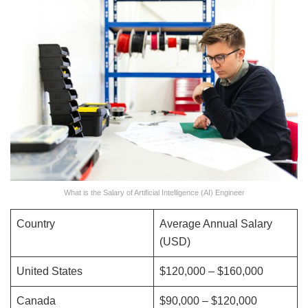
What is the Salary of Artificial Intelligence (AI) Engineer
Country
Average Annual Salary
(USD)
United States
$120,000 – $160,000
Canada
$90,000 – $120,000