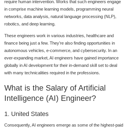
require human intervention. Works that such engineers engage
in comprise machine learning models, programming neural
networks, data analysis, natural language processing (NLP),
robotics, and deep learning.
These engineers work in various industries, healthcare and
finance being just a few. They’re also finding opportunities in
autonomous vehicles, e-commerce, and cybersecurity. In an
ever-expanding market, AI engineers have gained importance
globally in AI development for their in-demand skill set to deal
with many technicalities required in the professions.
What is the Salary of Artificial
Intelligence (AI) Engineer?
1. United States
Consequently, AI engineers emerge as some of the highest-paid