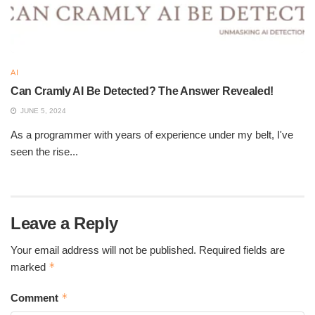
AI
Can Cramly AI Be Detected? The Answer Revealed!
JUNE 5, 2024
As a programmer with years of experience under my belt, I've
seen the rise...
Leave a Reply
Your email address will not be published.
Required fields are
*
marked
*
Comment