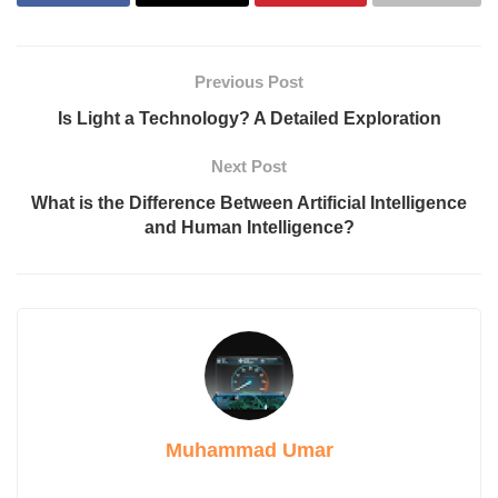
Previous Post
Is Light a Technology? A Detailed Exploration
Next Post
What is the Difference Between Artificial Intelligence
and Human Intelligence?
Muhammad Umar