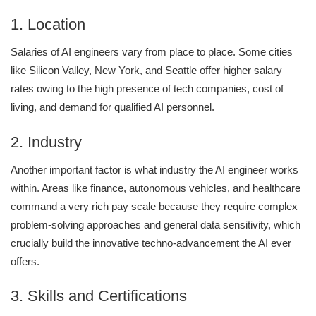
1. Location
Salaries of AI engineers vary from place to place. Some cities
like Silicon Valley, New York, and Seattle offer higher salary
rates owing to the high presence of tech companies, cost of
living, and demand for qualified AI personnel.
2. Industry
Another important factor is what industry the AI engineer works
within. Areas like finance, autonomous vehicles, and healthcare
command a very rich pay scale because they require complex
problem-solving approaches and general data sensitivity, which
crucially build the innovative techno-advancement the AI ever
offers.
3. Skills and Certifications