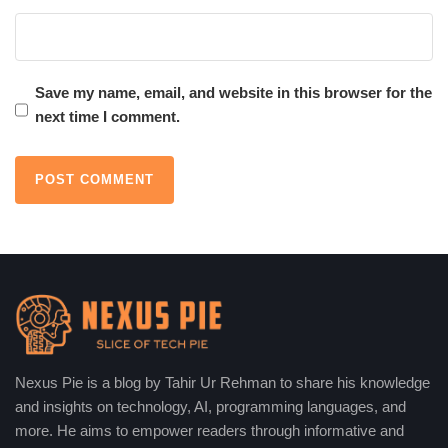
Save my name, email, and website in this browser for the
next time I comment.
Nexus Pie is a blog by Tahir Ur Rehman to share his knowledge
and insights on technology, AI, programming languages, and
more. He aims to empower readers through informative and