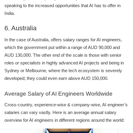
speaking to the increased opportunities that AI has to offer in
India.
6. Australia
In the case of Australia, offers salary ranges for AI engineers,
which the government put within a range of AUD 90,000 and
AUD 130,000. The other end of the scale is those with senior
roles or specialists in highly advanced AI projects and being in
Sydney or Melbourne, where the tech ecosystem is severely
developed; they could even earn above AUD 150,000.
Average Salary of AI Engineers Worldwide
Cross-country, experience-wise & company-wise, AI engineer’s
salaries can vary vastly. Here is an average annual salary
overview for AI engineers in different regions around the world: