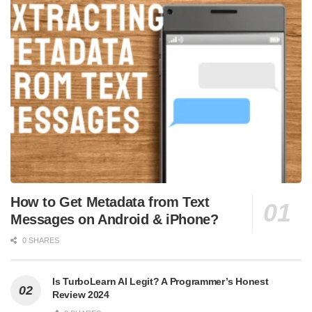
How to Get Metadata from Text
Messages on Android & iPhone?
0 SHARES
Is TurboLearn AI Legit? A Programmer’s Honest
Review 2024