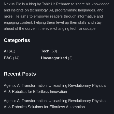
Nexus Pie is a blog by Tahir Ur Rehman to share his knowledge
and insights on technology, AI, programming languages, and
more. He aims to empower readers through informative and
engaging content, helping them level up their skills and stay
ahead of the curve in the ever-changing tech landscape.
Categories
AI
(41)
Tech
(59)
P&C
(14)
Uncategorized
(2)
Recent Posts
Agentic AI Transformation: Unleashing Revolutionary Physical
AI & Robotics for Effortless Innovation
Agentic AI Transformation: Unleashing Revolutionary Physical
AI & Robotics Solutions for Effortless Automation