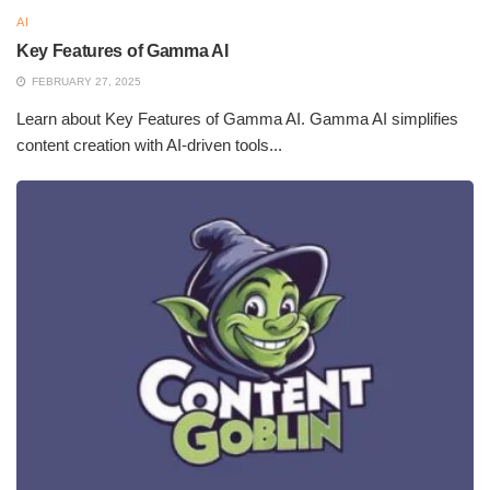
AI
Key Features of Gamma AI
FEBRUARY 27, 2025
Learn about Key Features of Gamma AI. Gamma AI simplifies
content creation with AI-driven tools...