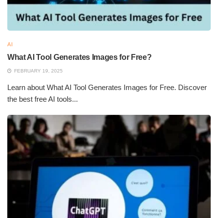
AI
What AI Tool Generates Images for Free?
FEBRUARY 19, 2025
Learn about What AI Tool Generates Images for Free. Discover
the best free AI tools...