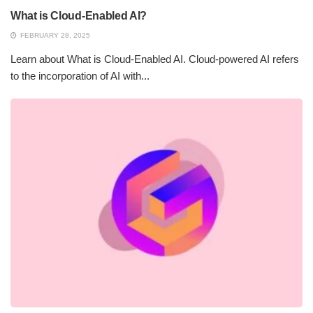
What is Cloud-Enabled AI?
FEBRUARY 28, 2025
Learn about What is Cloud-Enabled AI. Cloud-powered AI refers
to the incorporation of AI with...