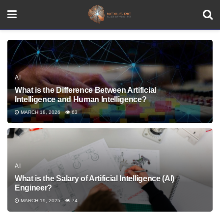
AI
What is the Difference Between Artificial
Intelligence and Human Intelligence?
MARCH 18, 2026
63
AI
What is the Salary of Artificial Intelligence (AI)
Engineer?
MARCH 19, 2025
74