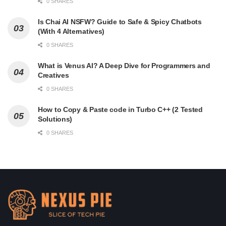
0 SHARES
Is Chai AI NSFW? Guide to Safe & Spicy Chatbots
(With 4 Alternatives)
0 SHARES
What is Venus AI? A Deep Dive for Programmers and
Creatives
0 SHARES
How to Copy & Paste code in Turbo C++ (2 Tested
Solutions)
0 SHARES