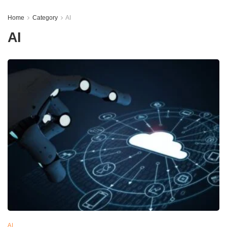
Home
Category
AI
AI
AI