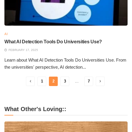
AI
What AI Detection Tools Do Universities Use?
FEBRUARY 17, 2025
Learn about What AI Detection Tools Do Universities Use. From
the universities' perspective, AI detection...
1
2
3
…
7
What Other's Loving::