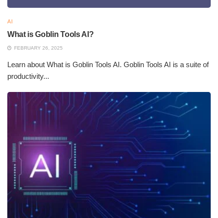
AI
What is Goblin Tools AI?
FEBRUARY 26, 2025
Learn about What is Goblin Tools AI. Goblin Tools AI is a suite of
productivity...