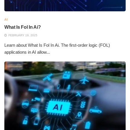
AI
What Is Fol In Ai?
FEBRUARY 19, 2025
Learn about What Is Fol In Ai. The first-order logic (FOL)
applications in AI allow...