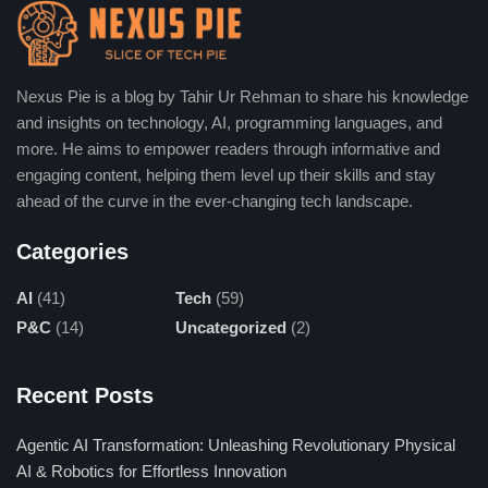
make presentations, documents, and basic web
pages.
Select Project Type:
Presentations, webpages, or
documents can be chosen according to the
Nexus Pie is a blog by Tahir Ur Rehman to share his knowledge
and insights on technology, AI, programming languages, and
requirements, thus compelling the platform to readjust
more. He aims to empower readers through informative and
its design and format tools. In this way, the workflow
engaging content, helping them level up their skills and stay
becomes smoother, and the optimum structure is
ahead of the curve in the ever-changing tech landscape.
generated for the delivery of the end product.
Input Content:
Place your material, data, or ideas on
Categories
the platform. The AI-running site will help you structure
AI
(41)
Tech
(59)
those things into the best professional and appealing
P&C
(14)
Uncategorized
(2)
slides or documents very quickly.
Customize Design:
Choose from a pool of templates
Recent Posts
and you may make changes in terms of color, font, and
even layout. Integrate the design elements with your
Agentic AI Transformation: Unleashing Revolutionary Physical
brand image or favorite visual style specifications for
AI & Robotics for Effortless Innovation
ultimate impact.