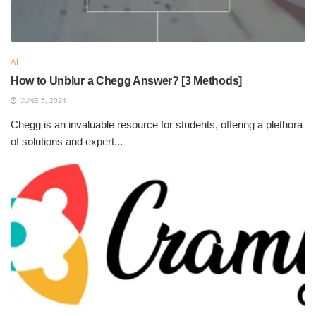
AI
How to Unblur a Chegg Answer? [3 Methods]
JUNE 5, 2024
Chegg is an invaluable resource for students, offering a plethora
of solutions and expert...
Key Features of Gamma AI
Key Features of Gamma AI
AI-Powered Content Generation:
Gamma AI taps
into the power of natural language processing and
machine learning to interpret user input and