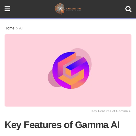
Home
AI
Key Features of Gamma AI
Key Features of Gamma AI