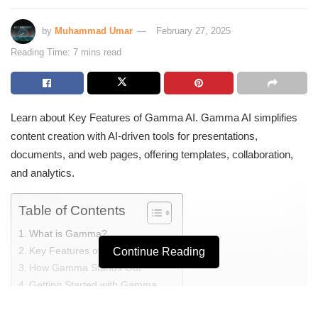
by
Muhammad Umar
February 27, 2025
Reading Time: 7 mins read
Learn about Key Features of Gamma AI. Gamma AI simplifies
content creation with AI-driven tools for presentations,
documents, and web pages, offering templates, collaboration,
and analytics.
Table of Contents
What is Gamma?
Key Features of Gamma
Continue Reading
How Gamma Stands Out
Getting Started with Gamma
Key Features of Gamma AI