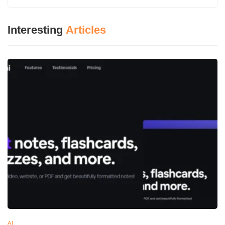
Key Features of Gamma
AI-Driven Content Generation:
You just introduce
Interesting
Articles
the system AI with the headings or a short introduction
and the AI will create an essay comprising of all those
points translating most of it to real sentences in a very
short time.
Customizable Templates:
Gamma is packed with a
variety of themes and templates that ensure that your
brand is represented or channeled across all your
work as also that it is in line with your style.
Interactive Elements:
All these multimedia elements
like videos, chat options, and charts work as
endorsements for your presentation interestingly
engaging and dynamic.
Real-Time Collaboration:
Hence with Gamma, you
work together on a real-time basis with your workforce
AI