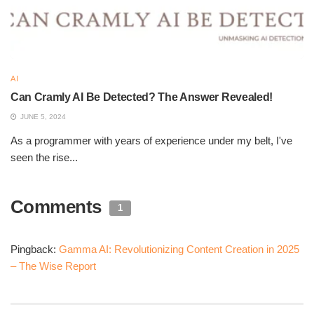
automatically create structured content such as
presentations, documents, or web pages on the fly.
Get active e
e. blog
Customizable Templates:
There is a variety of forms
AI
professionally designed on the platform because
Can Cramly AI Be Detected? The Answer Revealed!
users can choose and design them to meet their
JUNE 5, 2024
needs.
workwithai.io
As a programmer with years of experience under my belt, I've
seen the rise...
Interactive Elements:
Interactive elements like
quizzes, surveys, videos, graphs, and galleries can
improve the quality of the content and make
Comments
1
engagement more productive.
getactive. blog
Real-Time Collaboration:
Gamma AI allows for
Pingback:
Gamma AI: Revolutionizing Content Creation in 2025
collaboration at the same time, which has been aimed
– The Wise Report
at incorporating a variety of users in one project,
therefore reacting in real-time towards enhancing the
speed and efficacy of the work itself.