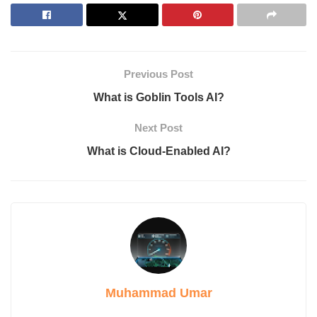
Applications of Gamma AI
Getting Started with Gamma AI
Pricing Plans
1. Free Plan
2. Plus Subscription
Previous Post
3. Pro Tier
Conclusion
What is Goblin Tools AI?
Next Post
What is Gamma?
What is Cloud-Enabled AI?
Gamma is a forward-facing platform that harnesses Artificial
intelligence to help users build presentations and even web
pages. Both professionals and beginners can use it in their
operations as Gamma simplifies the processes of developing
content, with no need for training in design. This means that
even monotonous speech content into crispy interactive images
in a few minutes with the help of Gamma.
Muhammad Umar