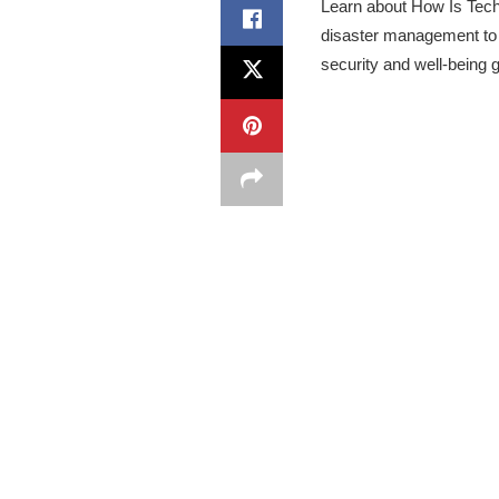
Learn about How Is Tech
disaster management to 
security and well-being g