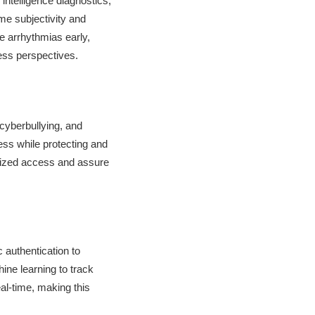
 intelligence diagnostics,
ime subjectivity and
ke arrhythmias early,
ess perspectives.
cyberbullying, and
ess while protecting and
orized access and assure
authentication to
ine learning to track
eal-time, making this