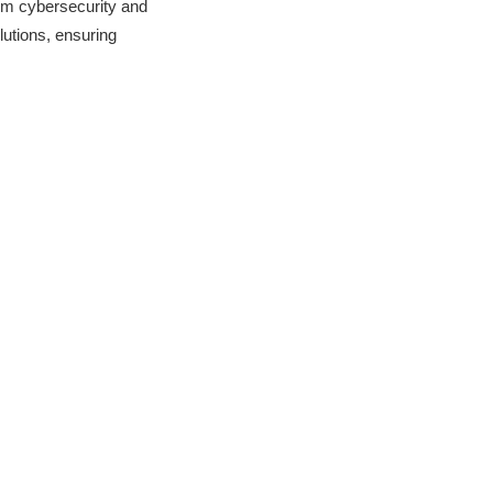
om cybersecurity and
utions, ensuring