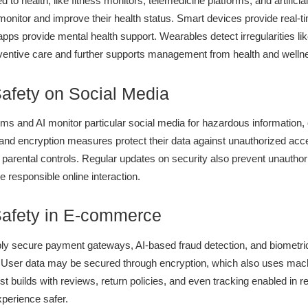
 to health, like fitness monitors, telemedicine platforms, and artificial
 monitor and improve their health status. Smart devices provide real-t
e apps provide mental health support. Wearables detect irregularities li
ntive care and further supports management from health and welln
Safety on Social Media
s and AI monitor particular social media for hazardous information, 
and encryption measures protect their data against unauthorized acc
 parental controls. Regular updates on security also prevent unauth
 responsible online interaction.
Safety in E-commerce
y secure payment gateways, AI-based fraud detection, and biometric 
. User data may be secured through encryption, which also uses mach
ust builds with reviews, return policies, and even tracking enabled in r
perience safer.