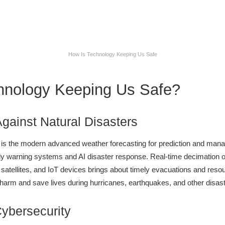
How Is Technology Keeping Us Safe
hnology Keeping Us Safe?
Against Natural Disasters
 is the modern advanced weather forecasting for prediction and mana
rly warning systems and AI disaster response. Real-time decimation 
 satellites, and IoT devices brings about timely evacuations and resour
 harm and save lives during hurricanes, earthquakes, and other disast
Cybersecurity