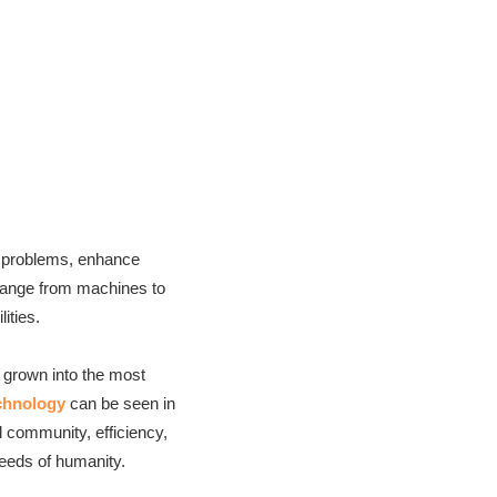
ss problems, enhance
y range from machines to
lities.
s grown into the most
chnology
can be seen in
 community, efficiency,
eeds of humanity.