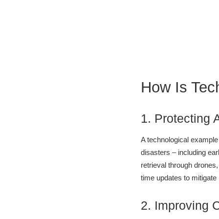
How Is Tec
1. Protecting 
A technological example
disasters – including ea
retrieval through drones,
time updates to mitigate
2. Improving 