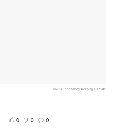
How Is Technology Keeping Us Safe
0
0
0