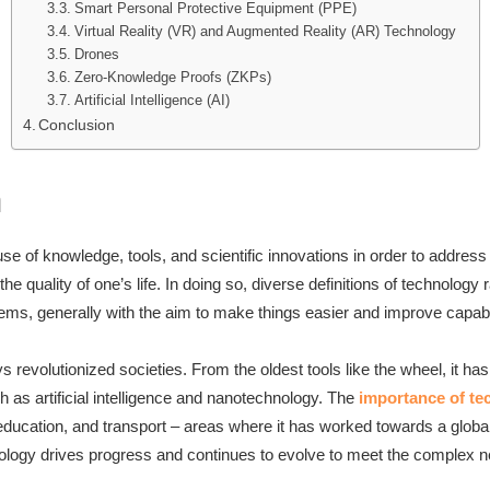
Smart Personal Protective Equipment (PPE)
Virtual Reality (VR) and Augmented Reality (AR) Technology
Drones
Zero-Knowledge Proofs (ZKPs)
Artificial Intelligence (AI)
Conclusion
n
se of knowledge, tools, and scientific innovations in order to addre
e quality of one’s life. In doing so, diverse definitions of technolog
tems, generally with the aim to make things easier and improve capabi
 revolutionized societies. From the oldest tools like the wheel, it ha
 as artificial intelligence and nanotechnology. The
importance of te
ducation, and transport – areas where it has worked towards a global
logy drives progress and continues to evolve to meet the complex n