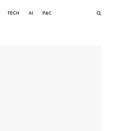
TECH
AI
P&C