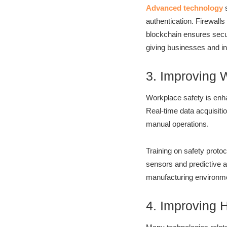
Advanced technology
s
authentication. Firewall
blockchain ensures secur
giving businesses and ind
3. Improving 
Workplace safety is enh
Real-time data acquisit
manual operations.
Training on safety protoc
sensors and predictive a
manufacturing environmen
4. Improving 