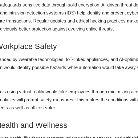
afeguards sensitive data through solid encryption, AI-driven threat de
s and intrusion detection systems (IDS) help identify and prevent cyb
e transactions. Regular updates and ethical hacking practices make 
ividuals better protection against evolving online threats.
Workplace Safety
anced by wearable technologies, IoT-linked appliances, and AI-optim
ion would identify possible hazards while automation would take awa
ols using virtual reality would take employees through minimizing accid
nalytics will prompt safety measures. This makes the conditions within
ts as well as offices safer.
Health and Wellness