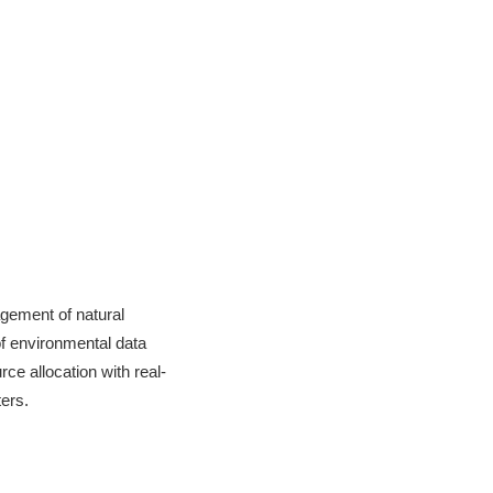
gement of natural
of environmental data
ce allocation with real-
ers.