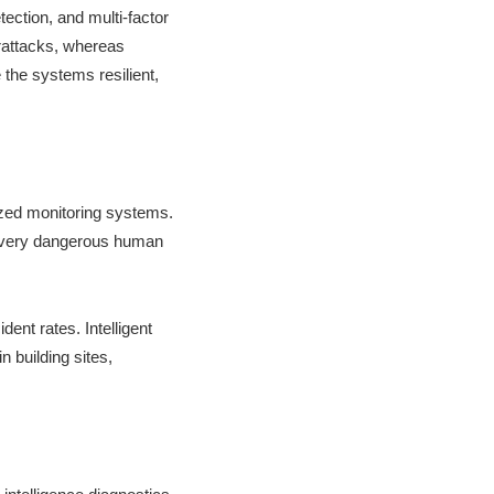
tection, and multi-factor
erattacks, whereas
the systems resilient,
ized monitoring systems.
y very dangerous human
ent rates. Intelligent
 building sites,