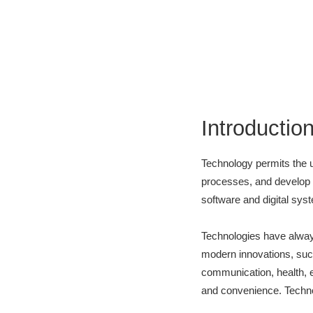
Introductio
Technology permits the u
processes, and develop th
software and digital sys
Technologies have always
modern innovations, such
communication, health, e
and convenience. Techno