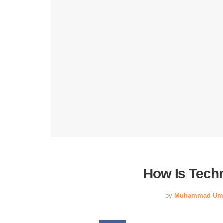
How Is Tech
by
Muhammad Um