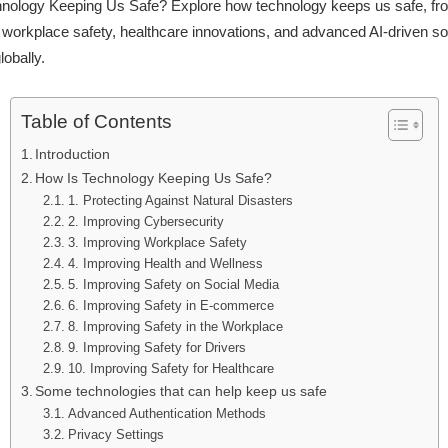
nology Keeping Us Safe? Explore how technology keeps us safe, fr
workplace safety, healthcare innovations, and advanced AI-driven sol
lobally.
Table of Contents
Introduction
How Is Technology Keeping Us Safe?
1. Protecting Against Natural Disasters
2. Improving Cybersecurity
3. Improving Workplace Safety
4. Improving Health and Wellness
5. Improving Safety on Social Media
6. Improving Safety in E-commerce
8. Improving Safety in the Workplace
9. Improving Safety for Drivers
10. Improving Safety for Healthcare
Some technologies that can help keep us safe
Advanced Authentication Methods
Privacy Settings