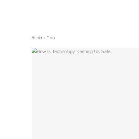
Home
Tech