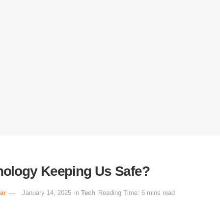
nology Keeping Us Safe?
ar
January 14, 2025
in
Tech
Reading Time: 6 mins read