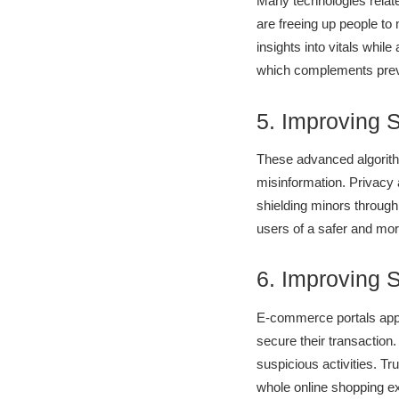
Many technologies related
are freeing up people to
insights into vitals whil
which complements preve
5. Improving 
These advanced algorithm
misinformation. Privacy 
shielding minors through
users of a safer and more
6. Improving 
E-commerce portals appl
secure their transaction
suspicious activities. Tr
whole online shopping ex