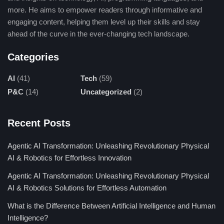
being improved to the extent that it can today be viewed as
more. He aims to empower readers through informative and
cheap and efficient for production purposes due to other factors
engaging content, helping them level up their skills and stay
that impinge on it.
ahead of the curve in the ever-changing tech landscape.
Declining Manufacturing Costs:
Low-cost solar
Categories
panels came into existence because of advancements
in semiconductor technology and commercial-scale
AI
(41)
Tech
(59)
production. Low production costs can be attributed to
P&C
(14)
Uncategorized
(2)
improved refining and automated manufacturing
methods that enhance material efficiencies.
Recent Posts
Higher Energy Conversion Efficiency :
There has
been quite a bit of evolution in terms of solar panels’
Agentic AI Transformation: Unleashing Revolutionary Physical
production via the conversion of sunshine to electricity
AI & Robotics for Effortless Innovation
more than forty years ago. Newer product
Agentic AI Transformation: Unleashing Revolutionary Physical
developments in monocrystalline panels, bifacial
AI & Robotics Solutions for Effortless Automation
cells, and perovskite materials have elevated the
What is the Difference Between Artificial Intelligence and Human
efficiency levels to more than 25% to maximize energy
Intelligence?
output.