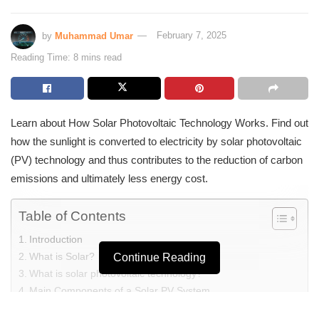
by
Muhammad Umar
February 7, 2025
Reading Time: 8 mins read
Learn about How Solar Photovoltaic Technology Works. Find out
how the sunlight is converted to electricity by solar photovoltaic
(PV) technology and thus contributes to the reduction of carbon
emissions and ultimately less energy cost.
Table of Contents
Introduction
What is Solar?
Continue Reading
What is solar photovoltaic technology?
Main Components of a Solar PV System
How Solar Photovoltaic Technology Works?