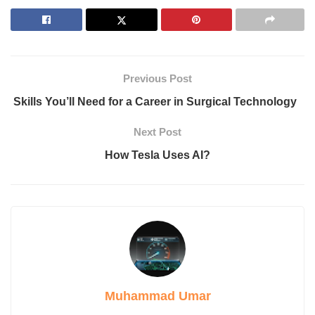
1. Photon Absorption
2. Electron Excitation
3. Electric Field Generation
4. Current Flow Through a Circuit
5. Conversion for Practical Use
Previous Post
Why is Solar Photovoltaic Technology Becoming More
Affordable and Efficient?
Skills You’ll Need for a Career in Surgical Technology
Types of Solar Photovoltaic (PV) Systems
1. Off-Grid Systems
Next Post
2. Hybrid Systems
How Tesla Uses AI?
3. Grid-Tied Systems
FAQ
Can Solar PV Systems Power an Entire Home or
Business?
Is Solar PV Technology Expensive?
Is Solar PV Technology Environmentally Friendly?
Conclusion
Introduction
Muhammad Umar