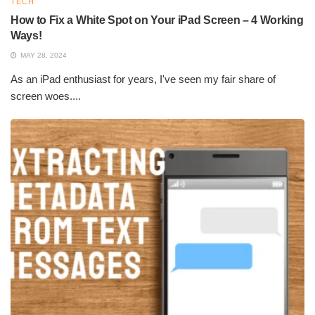
TECH
How to Fix a White Spot on Your iPad Screen – 4 Working
Ways!
MAY 28, 2024
As an iPad enthusiast for years, I've seen my fair share of
screen woes....
How Solar Photovoltaic Technology Works
Solar energy is captured in mostly solar panels (photovoltaic
technology) for generating electricity and by solar thermal
systems intended for heat applications. This technology is used
for energy management in its applications.
Being employed in residential, commercial, and industrial