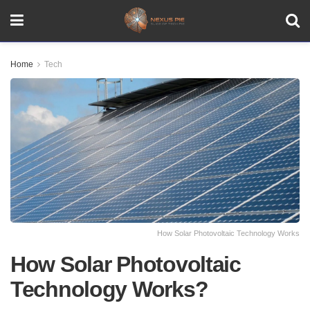
Home
Tech
How Solar Photovoltaic Technology Works
How Solar Photovoltaic
Technology Works?