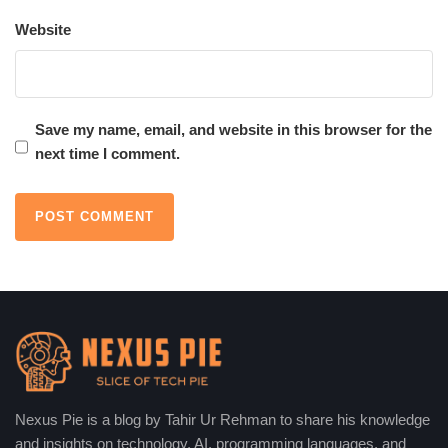
Website
The current that flows through a circuit by the movement of
electrons can be said to be direct current electricity, which is
capable of working an appliance or charging a battery.
Save my name, email, and website in this browser for the
5. Conversion for Practical Use
next time I comment.
Since most electrical grids operate using alternating current
(AC), a solar inverter performs this conversion of DC into AC.
The AC can power appliances immediately, be stored in the grid,
or be exported to the grid for compensatory purposes.
Why is Solar Photovoltaic
Technology Becoming More
Affordable and Efficient?
Nexus Pie is a blog by Tahir Ur Rehman to share his knowledge
Solar photovoltaic technology
was advancing and still is
and insights on technology, AI, programming languages, and