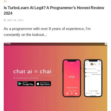
messages requiring more natural handling.
AI
Is TurboLearn AI Legit? A Programmer’s Honest Review
Is Humanize AI Good?
2024
MAY 28, 2024
Of course, humanizing AI is great, as it can only improve user
As a programmer with over 8 years of experience, I'm
experience by making it feel more natural and closer to what
constantly on the lookout...
people might expect. It enhances communication, builds trust,
and adds to the interaction. However, too much humanization
might raise some ethical questions concerning deception or
creating unrealistic expectations. A balance must be struck to
ensure AI remains useful while still being transparent about its
artificiality.
Why is AI-generated content
Popular?
Efficiency and scalability are the two main reasons propelling
the popularity of AI content generation. These include: