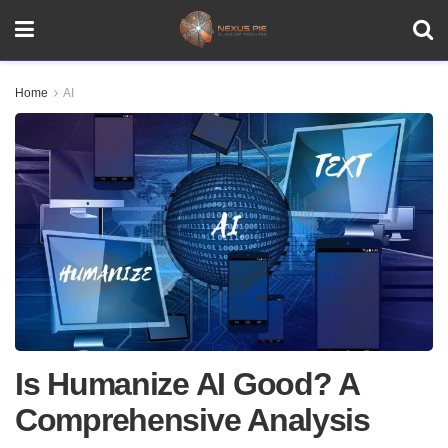
Home
AI
Is Humanize AI Good? A
Comprehensive Analysis