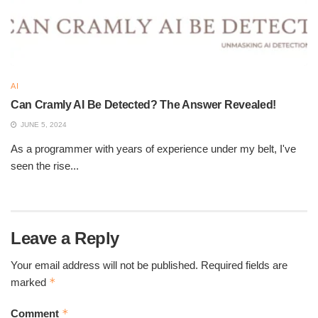
AI
Can Cramly AI Be Detected? The Answer Revealed!
JUNE 5, 2024
As a programmer with years of experience under my belt, I've
Is Humanize AI Good
seen the rise...
Methods to Humanize AI-
Generated Content
Leave a Reply
Your email address will not be published.
Required fields are
To make AI content sound more natural, consider these
*
marked
techniques:
*
Rewrite sentences with a conversational tone.
Comment