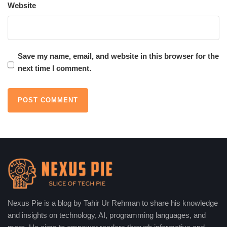
Website
Engages readers effectively
Humanized AI vs. Human-Written
Content
Save my name, email, and website in this browser for the
next time I comment.
Humanized AI
AI produces content rapidly, and it is affordable and SEO-
friendly. It promotes efficiency and consistency in all platforms.
Nevertheless, it tends to lack profound creativity, originality, and
emotional subtleties, which restrict its capacity to create highly
engaging and stimulating stories.
✅ Faster production
✅ Cost-effective
✅ SEO-friendly
Nexus Pie is a blog by Tahir Ur Rehman to share his knowledge
and insights on technology, AI, programming languages, and
❌ Lacks deep creativity