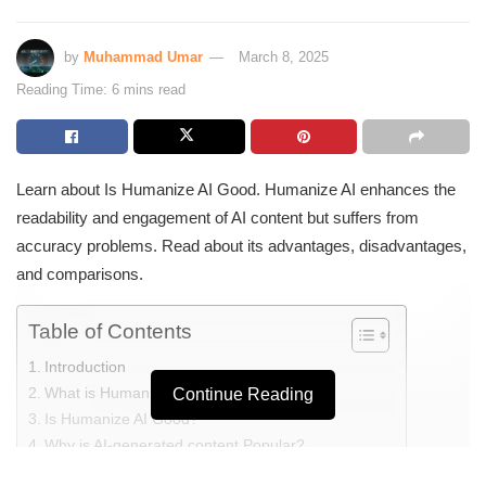
by
Muhammad Umar
March 8, 2025
Reading Time: 6 mins read
Learn about Is Humanize AI Good. Humanize AI enhances the
readability and engagement of AI content but suffers from
accuracy problems. Read about its advantages, disadvantages,
and comparisons.
Table of Contents
Introduction
What is Humanize AI?
Continue Reading
Is Humanize AI Good?
Why is AI-generated content Popular?
Speed