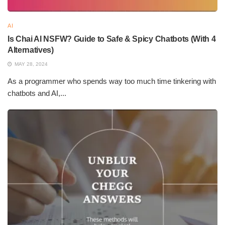
Speed
AI
Is Chai AI NSFW? Guide to Safe & Spicy Chatbots (With 4
AI authorship can put out thousands of words in a matter of
Alternatives)
seconds, thereby drastically minimizing the time spent in
MAY 28, 2024
content creation. Businesses can generate tons of content in a
matter of days, thus meeting their deadlines and staying true to
As a programmer who spends way too much time tinkering with
chatbots and AI,...
their publishing schedules while avoiding delays familiar to
human-written content.
Cost-Effective
AI content creation lessens the dependence on human labor
and, therefore, labor costs. Henceforth, following the logic,
businesses may find allocating capital more workable so that
bulk generation can be contracted out to AI while human efforts
are focused on creativity, strategy, and high-value writing tasks
requiring in-depth analysis.