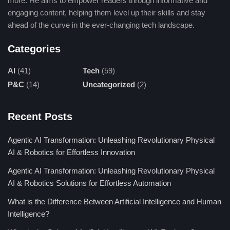
more. He aims to empower readers through informative and
Human-Written
engaging content, helping them level up their skills and stay
ahead of the curve in the ever-changing tech landscape.
Human authors offer original views, emotional depth, and
Categories
improved storytelling. They develop engaging stories that
readers can relate to. But this is a labor-intensive process that
AI
(41)
Tech
(59)
demands more resources and time. It is therefore less scalable
P&C
(14)
Uncategorized
(2)
than that of AI content.
✅ Unique perspectives
Recent Posts
✅ More emotional depth
✅ Better storytelling
Agentic AI Transformation: Unleashing Revolutionary Physical
❌ Time-consuming
AI & Robotics for Effortless Innovation
Agentic AI Transformation: Unleashing Revolutionary Physical
Drawbacks of Humanize AI
AI & Robotics Solutions for Effortless Automation
What is the Difference Between Artificial Intelligence and Human
1. Accuracy Issues
Intelligence?
Their AI could compromise the accuracy and introduce factually