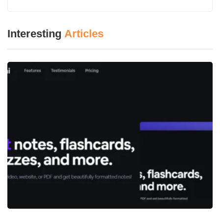
Humanization imbues a thing with human-like qualities,
Interesting
Articles
naturalness, or realism, especially in instances where one is
referring to an AI or technology application. Humanization is
about imbuing the tech with capabilities such as empathy,
conversational voice, and emotional intelligence for an enhanced
interaction experience. Doing so enhances the user’s
experience and makes communication through anything AI feel
more ready, interactive, and reliable for its human users.
What is Humanize AI?
Humanize AI
is an application that is used to translate text
written by AI into a more human-sounding document. It
eliminates stiff phrasing, makes writing more readable, and
adapts tone to suit human styles of writing. It is ideal for AI-
written articles, promotional content, and auto-generated