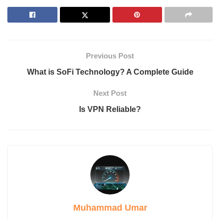
Cost-Effective
SEO Optimization
Consistency
Methods to Humanize AI-Generated Content
Does Humanizing AI Improve SEO?
Previous Post
Humanized AI vs. Human-Written Content
Humanized AI
What is SoFi Technology? A Complete Guide
Human-Written
Drawbacks of Humanize AI
Next Post
1. Accuracy Issues
Is VPN Reliable?
2. Over-Humanization
3. Limited Creativity
4. Dependence on AI Detection Trends
How Does Humanize AI Compare to Other Tools?
QuillBot
Grammarly
Jasper AI
Conclusion
Muhammad Umar
Introduction