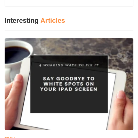
Ethical Considerations in Radiography
1. Radiation Safety and Protection
2. Informed Consent
Interesting
Articles
3. Data Security and Confidentiality
Future Trends in Radiography Technology
1. Portable and Mobile Imaging
2. Radiomics and Personalized Medicine
3. Hybrid Imaging Technologies
Conclusion
Introduction
Using X-rays on one’s body, radiography technology produces
these image assessments of internal body structures in
medicine. Thus images of bones and organs necessitated for
diseases like infection, fractures, and overall body disorders are
at play in the medical industry.
The control of all types of radiologic equipment used to obtain