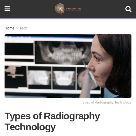
Home
Tech
Types of Radiography Technology
Types of Radiography
Technology