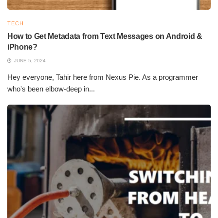
imaging plates that store the information imparted by the
radiation and convert it into a digital form for further analysis,
TECH
resulting in an image of fine quality. CR, however, is slower than
How to Get Metadata from Text Messages on Android &
film X-ray but de faster and more convenient than film.
iPhone?
JUNE 5, 2024
Hey everyone, Tahir here from Nexus Pie. As a programmer
who's been elbow-deep in...
Types of Radiography Technology