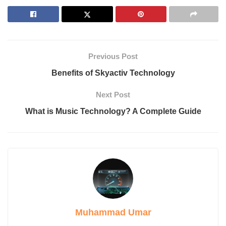
5. Industrial Radiography
Applications of Radiography Technology
1. Medical Diagnostics
2. Industrial Testing
3. Aerospace and Manufacturing
Previous Post
4. Security and Defense
Benefits of Skyactiv Technology
The Evolution of Radiography Technology
Core Principles of Radiographic Imaging
Next Post
Key Modalities in Radiography Technology
What is Music Technology? A Complete Guide
1. Conventional X-ray Imaging
2. Computed Tomography (CT)
3. Fluoroscopy
4. Mammography
5. Dual-energy X-ray Absorptiometry (DEXA)
The Role of Artificial Intelligence in Radiography
Specialized Career Paths in Radiography Technology
1. Interventional Radiography Specialist
2. Forensic Radiographer
3. Veterinary Radiographer
Muhammad Umar
4. Industrial Radiographer