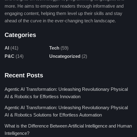
diagnostic accuracy.
more. He aims to empower readers through informative and
engaging content, helping them level up their skills and stay
Core Principles of Radiographic
ahead of the curve in the ever-changing tech landscape.
Imaging
Categories
Radiographic imaging underlines the ability of X-rays to
AI
(41)
Tech
(59)
penetrate the body and act courageously with tissues of differing
P&C
(14)
Uncategorized
(2)
densities.
Dense structures like bone absorb higher amounts of radiation
Recent Posts
and thus appear whitish on an x-ray film while soft tissues
absorb relatively lesser amounts and thus appear as shades of
Agentic AI Transformation: Unleashing Revolutionary Physical
gray.
AI & Robotics for Effortless Innovation
Agentic AI Transformation: Unleashing Revolutionary Physical
Modern techniques involve injecting certain contrast agents in a
AI & Robotics Solutions for Effortless Automation
selected manner to detail organs and vascular structures,
allowing for much sharper evaluations.
What is the Difference Between Artificial Intelligence and Human
Intelligence?