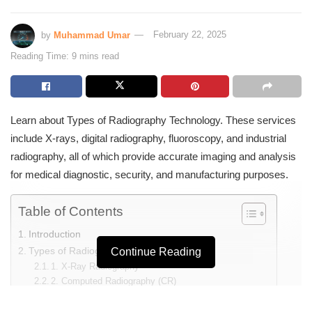
by
Muhammad Umar
February 22, 2025
Reading Time: 9 mins read
Learn about Types of Radiography Technology. These services
include X-rays, digital radiography, fluoroscopy, and industrial
radiography, all of which provide accurate imaging and analysis
for medical diagnostic, security, and manufacturing purposes.
Table of Contents
Introduction
Types of Radiography Technology
Continue Reading
1. X-Ray Radiography
2. Computed Radiography (CR)
3. Digital Radiography (DR)
4. Fluoroscopy