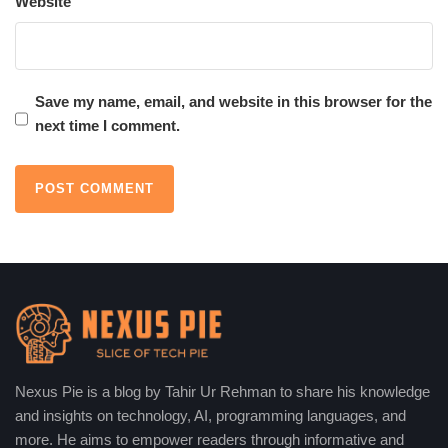
Website
around the world. Here is why the most revolutionary artificial
intelligence apps are important:
Streamlining Daily Tasks:
AI apps ultimately
Save my name, email, and website in this browser for the
simplifying complex tasks will also save time and
next time I comment.
effort. Claude drafts and helps summarize content,
while Bing AI affords fast and precise search results. It
saves one from so much manual labor, allowing one
free time to focus on other more important things.
Boosting Creativity:
Apps like Runway empower
creative people with really powerful tools for video
editing, image generation, and design. Such AI-
enabled features will empower professionals and
amateurs alike to snatch their designs from thin air,
encouraging great bends of innovation and originality.
Nexus Pie is a blog by Tahir Ur Rehman to share his knowledge
Enhancing Education:
The applications of AI such
and insights on technology, AI, programming languages, and
as Magic School AI and EduGPT will change
more. He aims to empower readers through informative and