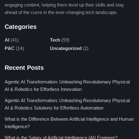
engaging content, helping them level up their skills and stay
classroom learning forever, giving individualized
ahead of the curve in the ever-changing tech landscape.
training, taking over administrative work, and helping
the pupils with difficult topic understanding, thus
Categories
adding more fun-filled magic to studies.
Improving Communication Skills:
It’s a good
AI
(41)
Tech
(59)
application of AI that enhances language proficiency,
P&C
(14)
Uncategorized
(2)
for example in ELSA Speak. It provides real-time
feedback on pronunciation and grammatical errors
Recent Posts
allowing you to speak confidently in everyday and
professional settings.
Agentic AI Transformation: Unleashing Revolutionary Physical
AI & Robotics for Effortless Innovation
Revolutionizing Problem-Solving:
They will be
personalized and customized according to different
Agentic AI Transformation: Unleashing Revolutionary Physical
scenarios in individual customer requirements. AI
AI & Robotics Solutions for Effortless Automation
applications will empower decision-making
What is the Difference Between Artificial Intelligence and Human
processes-from personalized search results in Bing AI
Intelligence?
to individualized academic support in EduGPT, thus
What is the Salary of Artificial Intelligence (AI) Engineer?