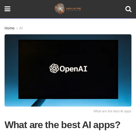
Home
AI
What are the best AI apps
What are the best AI apps?