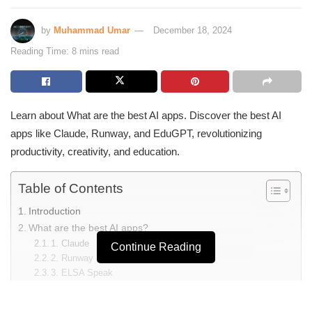
by
Muhammad Umar
December 18, 2024
Reading Time: 8 mins read
Learn about What are the best AI apps. Discover the best AI
apps like Claude, Runway, and EduGPT, revolutionizing
productivity, creativity, and education.
Table of Contents
Introduction
What are the best AI apps?
1. Claude
Continue Reading
2. Runway
3. ELSA Speak
4. Bing AI
5. MagicSchool AI