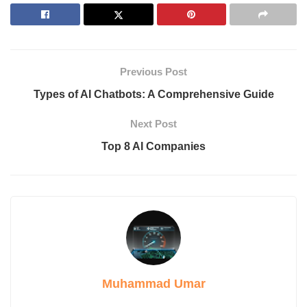
6. EduGPT
Importance of the Best AI Apps
Best Paid & Free Alternatives to Factors AI
1. Clearbit
2. 6sense Revenue AI for Marketing
Previous Post
3. Demandbase One
4. ZoomInfo Sales
Types of AI Chatbots: A Comprehensive Guide
5. HubSpot Marketing Hub
6. Lead Forensics
Next Post
7. Apollo.io
Top 8 AI Companies
8. Leadinfo
FAQs
Are these tools suitable for small businesses?
Are these tools focused only on lead generation?
Can these tools integrate with CRM systems?
How does Lead Forensics help convert website traffic into
leads?
Conclusion
Muhammad Umar
Introduction