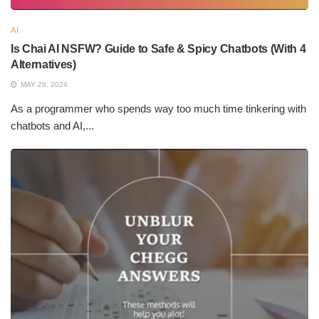
AI
Is Chai AI NSFW? Guide to Safe & Spicy Chatbots (With 4
Alternatives)
MAY 28, 2024
As a programmer who spends way too much time tinkering with
chatbots and AI,...
What are the best AI apps
2. Runway
Runway is an amazing AI application for creatives and it offers a
wide range of tools for video editing, image generation, and
visual effects creation. AI Models in Runway perform very
complex tasks such as removing background or color grade
and allow for a quick turnaround time for creations.
This app makes sure that the entire workflow works smoothly