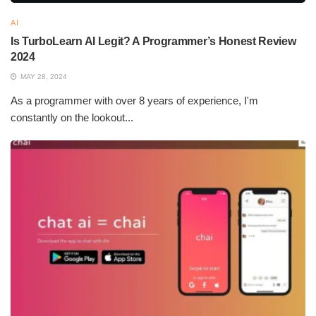
AI
Is TurboLearn AI Legit? A Programmer’s Honest Review
2024
MAY 28, 2024
As a programmer with over 8 years of experience, I'm
constantly on the lookout...
What Are the Best AI Models
Virtual assistants, driverless cars, diagnostic systems,
recommendation agents – these applications include. AI is
continually changing the face of industries that are constantly
transforming with efficiency, accuracy, and innovation, truly
paving the way for the future of technology and society.