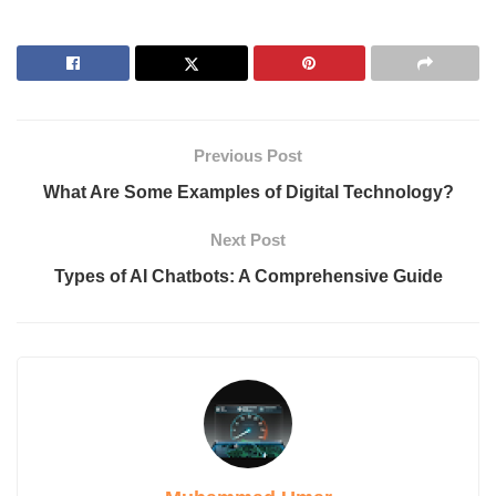
What Are the Best AI Models?
1. GPT-4 (OpenAI)
2. Claude
3. DALL-E
4. ChatGPT
5. AlphaFold
Previous Post
6. Llama (Meta)
7. Agentic AI
What Are Some Examples of Digital Technology?
8. Gemini (Google DeepMind)
Key Components of AI Models
Next Post
1. Machine Learning (ML)
Types of AI Chatbots: A Comprehensive Guide
2. Natural Language Processing (NLP)
3. Expert Systems
Cons of Artificial Intelligence
FAQs
Can AI create art?
What is the future of AI models?
How is AI used in healthcare?
Conclusion