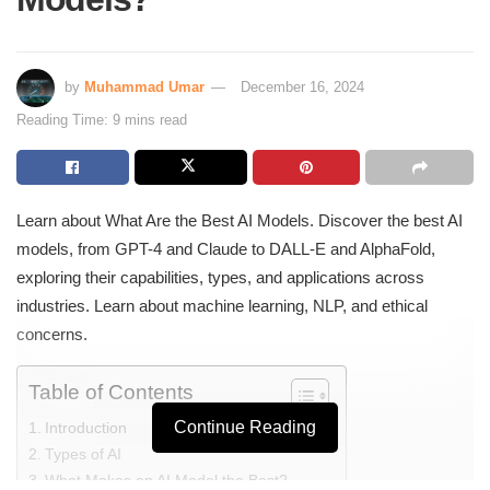
by
Muhammad Umar
December 16, 2024
Reading Time: 9 mins read
Learn about What Are the Best AI Models. Discover the best AI
models, from GPT-4 and Claude to DALL-E and AlphaFold,
exploring their capabilities, types, and applications across
industries. Learn about machine learning, NLP, and ethical
concerns.
Table of Contents
Continue Reading
Introduction
Types of AI
What Makes an AI Model the Best?