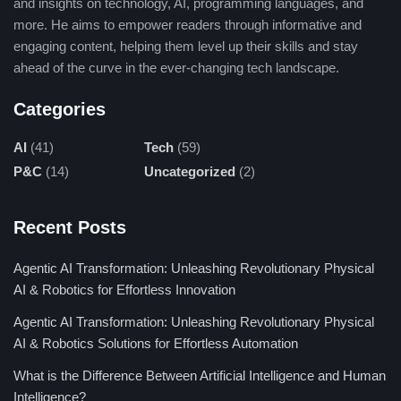
and insights on technology, AI, programming languages, and
6. Llama (Meta)
more. He aims to empower readers through informative and
engaging content, helping them level up their skills and stay
Llama, Meta’s massive language model, has an eye toward
ahead of the curve in the ever-changing tech landscape.
enabling efficient high-performance NLP. Abercrombie’s NLP
applications cover research in understanding text, generating
Categories
summaries, and producing language. Llama’s crowning glory,
AI
(41)
Tech
(59)
however, is its open-source availability, which should inspire
P&C
(14)
Uncategorized
(2)
improvements and innovations at an unprecedented scale
across global AI communities.
Recent Posts
7. Agentic AI
Agentic AI Transformation: Unleashing Revolutionary Physical
Agentic AI Models are those agentic
AI models
that would
AI & Robotics for Effortless Innovation
make them self-adaptive and self-sufficient as they train
Agentic AI Transformation: Unleashing Revolutionary Physical
mnemonics to be decision-making and problem-solving for the
AI & Robotics Solutions for Effortless Automation
tasks they perform. The application of such models lies in
robotics, automation, and dynamic systems, where extremely
What is the Difference Between Artificial Intelligence and Human
complex operations could be carried out with very little human
Intelligence?