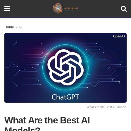
Home
AI
What Are the Best AI Models
What Are the Best AI
Models?