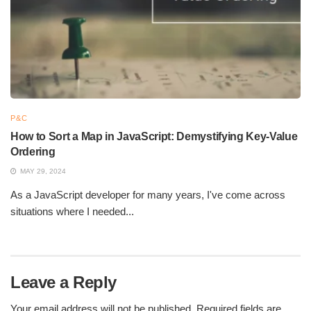
Python supports multiple programming paradigms, such as
procedural, object-oriented, and functional programming. It is
used in web development, data analysis, machine learning,
automation, and more. Its extensive capabilities enable
developers to create robust, scalable applications across
various industries with ease and efficiency.
P&C
How to Sort a Map in JavaScript: Demystifying Key-Value
Ordering
MAY 29, 2024
As a JavaScript developer for many years, I've come across
situations where I needed...
Leave a Reply
What is Python and What Are Its Key Benefits
Your email address will not be published.
Required fields are