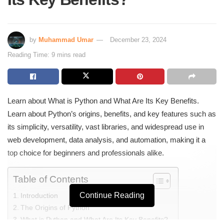
by
Muhammad Umar
December 23, 2024
Reading Time: 9 mins read
Learn about What is Python and What Are Its Key Benefits.
Learn about Python’s origins, benefits, and key features such as
its simplicity, versatility, vast libraries, and widespread use in
web development, data analysis, and automation, making it a
top choice for beginners and professionals alike.
Table of Contents
Continue Reading
Introduction
The Origins of Python
What is Python and What Are Its Key Benefits?