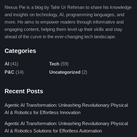
of these libraries makes complex tasks simpler and requires
Nexus Pie is a blog by Tahir Ur Rehman to share his knowledge
much less code to be written, speeding up development.
and insights on technology, AI, programming languages, and
more. He aims to empower readers through informative and
2. Efficiency, Speed, and Reliability
engaging content, helping them level up their skills and stay
Python is interpreted but because of the development efficiency
ahead of the curve in the ever-changing tech landscape.
it offers, it is very attractive both for quick prototyping and
Categories
production-ready applications. Suitable also for parallel
processing and powerful libraries, it can be relied on to run huge
AI
(41)
Tech
(59)
jobs in an efficient manner.
P&C
(14)
Uncategorized
(2)
3. First-Choice Language
Recent Posts
Python is the first choice for most developers working with
many teachers and organizations. Its simplicity and versatility
Agentic AI Transformation: Unleashing Revolutionary Physical
make it widely employed in academia, industry, and even the
AI & Robotics for Effortless Innovation
startup ecosystem, which fuels its adoption as a go-to
Agentic AI Transformation: Unleashing Revolutionary Physical
programming language.
AI & Robotics Solutions for Effortless Automation