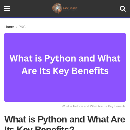
Home
P&C
What is Python and What Are Its Key Benefits
What is Python and What Are
Its Key Benefits?